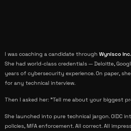
S
Sachin Rajgire
I was coaching a candidate through
Wynisco Inc
She had world-class credentials — Deloitte, Goog
years of cybersecurity experience. On paper, she 
for any technical interview.
Then I asked her: "Tell me about your biggest pr
She launched into pure technical jargon. OIDC in
policies, MFA enforcement. All correct. All impress