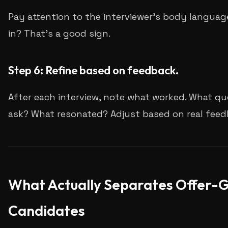
Pay attention to the interviewer's body language
in? That's a good sign.
Step 6: Refine based on feedback.
After each interview, note what worked. What qu
ask? What resonated? Adjust based on real feed
What Actually Separates Offer-G
Candidates