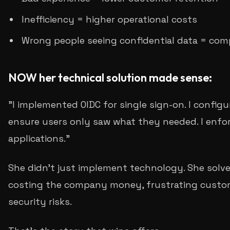
Inefficiency = higher operational costs
Wrong people seeing confidential data = comp
NOW her technical solution made sense:
"I implemented OIDC for single sign-on. I config
ensure users only saw what they needed. I enfo
applications."
She didn't just implement technology. She solve
costing the company money, frustrating custom
security risks.