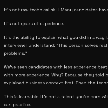
It's not raw technical skill. Many candidates hav
It's not years of experience.
It's the ability to explain what you did in a way
interviewer understand: "This person solves real
problems."
We've seen candidates with less experience beat
with more experience. Why? Because they told be
explained business context first. Then the techn
This is learnable. It's not a talent you're born with
can practice.