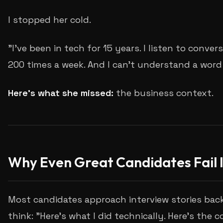
I stopped her cold.
"I've been in tech for 15 years. I listen to convers
200 times a week. And I can't understand a word
Here's what she missed:
the business context.
Why Even Great Candidates Fail 
Most candidates approach interview stories bac
think: "Here's what I did technically. Here's the c