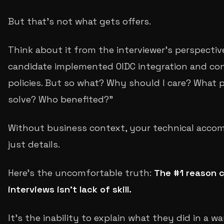
But that's not what gets offers.
Think about it from the interviewer's perspective
candidate implemented OIDC integration and co
policies. But so what? Why should I care? What 
solve? Who benefited?"
Without business context, your technical acco
just details.
Here's the uncomfortable truth:
The #1 reason c
interviews isn't lack of skill.
It's the inability to explain what they did in a 