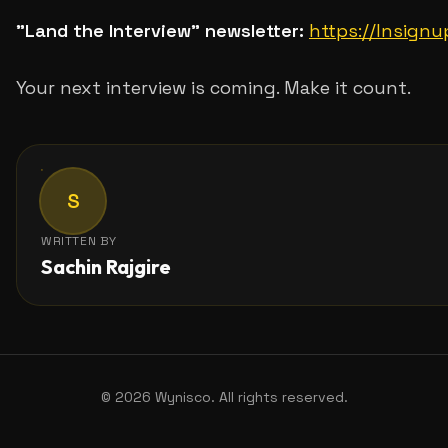
"Land the Interview" newsletter:
https://lnsign
Your next interview is coming. Make it count.
S
WRITTEN BY
Sachin Rajgire
©
2026
Wynisco. All rights reserved.