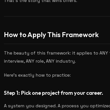
That's the story that wins offers.
How to Apply This Framework
The beauty of this framework: it applies to ANY 
interview, ANY role, ANY industry.
Here's exactly how to practice:
Step 1: Pick one project from your career.
A system you designed. A process you optimized