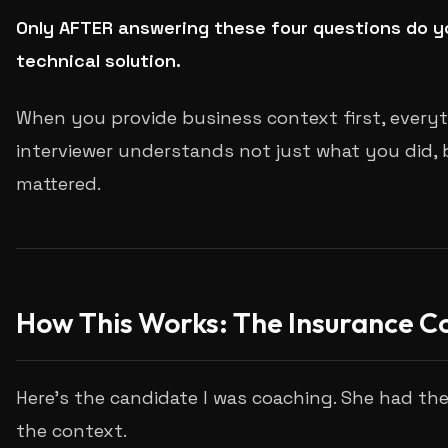
Only AFTER answering these four questions do y
technical solution.
When you provide business context first, everyt
interviewer understands not just what you did, 
mattered.
How This Works: The Insurance 
Here's the candidate I was coaching. She had the
the context.