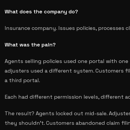
What does the company do?
Insurance company. Issues policies, processes cl
What was the pain?
Agents selling policies used one portal with one 
adjusters used a different system. Customers fi
a third portal.
Each had different permission levels, different a
The result? Agents locked out mid-sale. Adjuste
they shouldn't. Customers abandoned claim fili