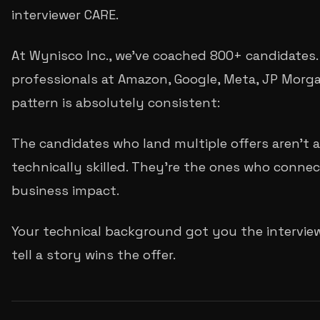
interviewer CARE.
At Wynisco Inc., we've coached 800+ candidates.
professionals at Amazon, Google, Meta, JP Morg
pattern is absolutely consistent:
The candidates who land multiple offers aren't
technically skilled. They're the ones who connec
business impact.
Your technical background got you the interview.
tell a story wins the offer.