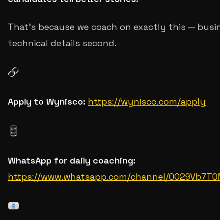
That's because we coach on exactly this — busin
technical details second.
Apply to Wynisco:
https://wynisco.com/apply
WhatsApp for daily coaching:
https://www.whatsapp.com/channel/0029Vb7T