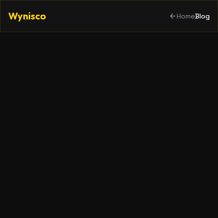
Wynisco
Home
Blog