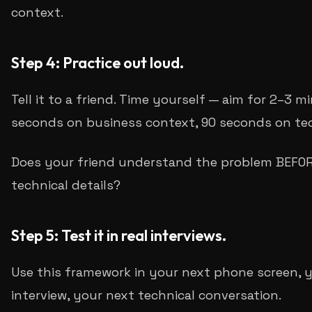
context.
Step 4: Practice out loud.
Tell it to a friend. Time yourself — aim for 2–3 m
seconds on business context, 90 seconds on tech
Does your friend understand the problem BEFOR
technical details?
Step 5: Test it in real interviews.
Use this framework in your next phone screen, 
interview, your next technical conversation.