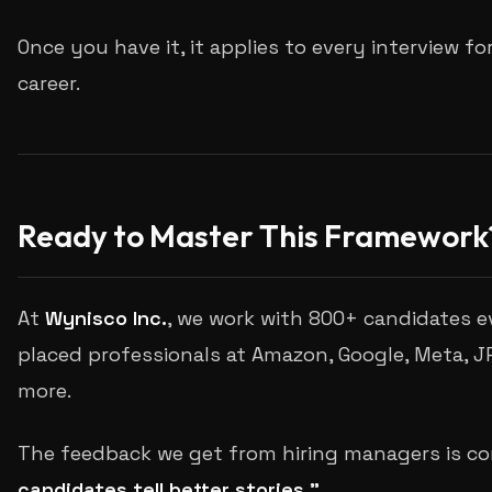
Once you have it, it applies to every interview fo
career.
Ready to Master This Framework
At
Wynisco Inc.
, we work with 800+ candidates e
placed professionals at Amazon, Google, Meta, 
more.
The feedback we get from hiring managers is co
candidates tell better stories."