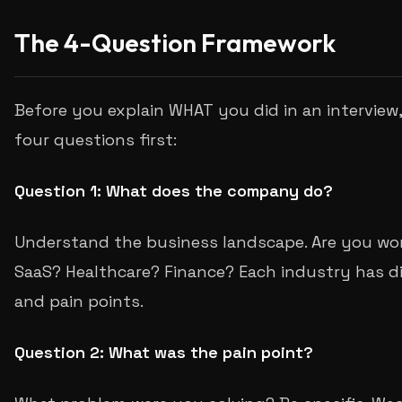
The 4-Question Framework
Before you explain WHAT you did in an interview
four questions first:
Question 1: What does the company do?
Understand the business landscape. Are you wor
SaaS? Healthcare? Finance? Each industry has dif
and pain points.
Question 2: What was the pain point?