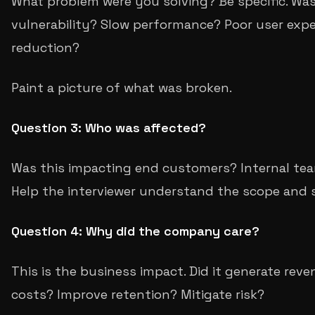
What problem were you solving? Be specific. Was 
vulnerability? Slow performance? Poor user exp
reduction?
Paint a picture of what was broken.
Question 3: Who was affected?
Was this impacting end customers? Internal tea
Help the interviewer understand the scope and 
Question 4: Why did the company care?
This is the business impact. Did it generate rev
costs? Improve retention? Mitigate risk?