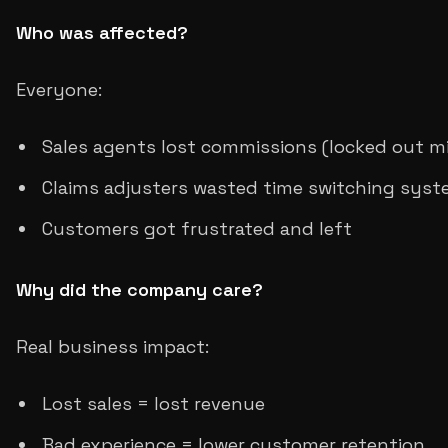
Who was affected?
Everyone:
Sales agents lost commissions (locked out m
Claims adjusters wasted time switching sys
Customers got frustrated and left
Why did the company care?
Real business impact:
Lost sales = lost revenue
Bad experience = lower customer retention