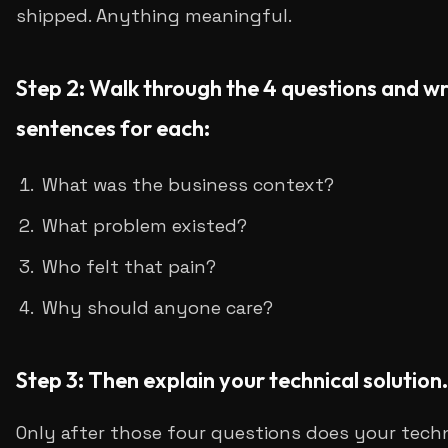
shipped. Anything meaningful.
Step 2: Walk through the 4 questions and wr
sentences for each:
What was the business context?
What problem existed?
Who felt that pain?
Why should anyone care?
Step 3: Then explain your technical solution.
Only after those four questions does your tech