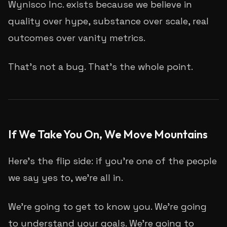
Wynisco Inc. exists because we believe in
quality over hype, substance over scale, real
outcomes over vanity metrics.
That's not a bug. That's the whole point.
If We Take You On, We Move Mountains
Here's the flip side: if you're one of the people
we say yes to, we're all in.
We're going to get to know you. We're going
to understand your goals. We're going to