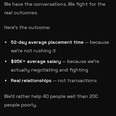
We have the conversations. We fight for the
real outcomes.
Here's the outcome:
52-day average placement time
— because
we're not rushing it
$95K+ average salary
— because we're
actually negotiating and fighting
Real relationships
— not transactions
We'd rather help 40 people well than 200
people poorly.