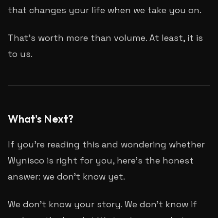
that changes your life when we take you on.
That's worth more than volume. At least, it is
to us.
What's Next?
If you're reading this and wondering whether
Wynisco is right for you, here's the honest
answer: we don't know yet.
We don't know your story. We don't know if