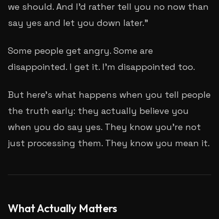
we should. And I'd rather tell you no now than
say yes and let you down later."
Some people get angry. Some are
disappointed. I get it. I'm disappointed too.
But here's what happens when you tell people
the truth early: they actually
believe
you
when you do say yes. They know you're not
just processing them. They know you mean it.
What Actually Matters