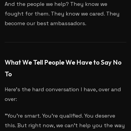
And the people we help? They know we
fought for them. They know we cared. They
become our best ambassadors.
What We Tell People We Have to Say No
To
Here's the hard conversation I have, over and
over:
"You're smart. You're qualified. You deserve
this. But right now, we can't help you the way