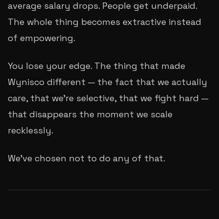
average salary drops. People get underpaid.
The whole thing becomes extractive instead
of empowering.
You lose your edge. The thing that made
Wynisco different — the fact that we actually
care, that we're selective, that we fight hard —
that disappears the moment we scale
recklessly.
We've chosen not to do any of that.