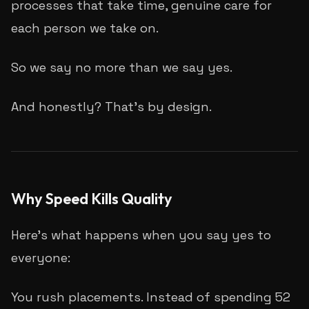
processes that take time, genuine care for
each person we take on.
So we say no more than we say yes.
And honestly? That's by design.
Why Speed Kills Quality
Here's what happens when you say yes to
everyone:
You rush placements. Instead of spending 52