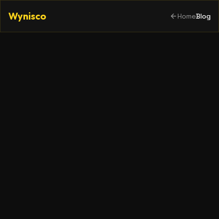
Wynisco
Home
Blog