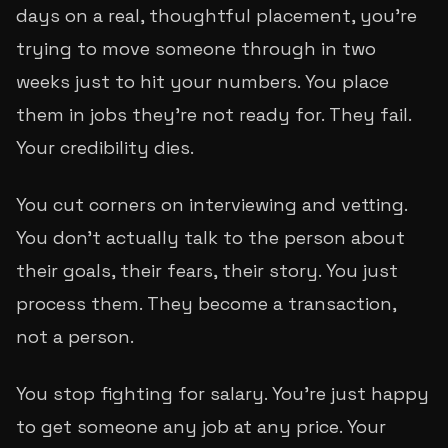
days on a real, thoughtful placement, you're
trying to move someone through in two
weeks just to hit your numbers. You place
them in jobs they're not ready for. They fail.
Your credibility dies.
You cut corners on interviewing and vetting.
You don't actually talk to the person about
their goals, their fears, their story. You just
process them. They become a transaction,
not a person.
You stop fighting for salary. You're just happy
to get someone
any
job at
any
price. Your