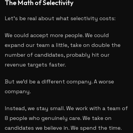
The Math of Selectivity
Let's be real about what selectivity costs:
We could accept more people. We could
expand our team a little, take on double the
number of candidates, probably hit our
revenue targets faster.
But we'd be a different company. A worse
company.
Instead, we stay small. We work with a team of
8 people who genuinely care. We take on
candidates we believe in. We spend the time.