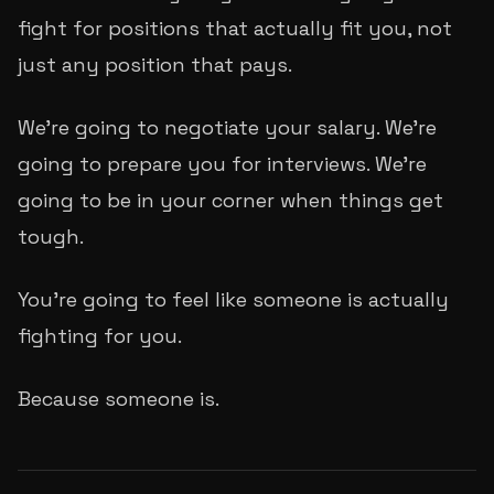
fight for positions that actually fit you, not
just any position that pays.
We're going to negotiate your salary. We're
going to prepare you for interviews. We're
going to be in your corner when things get
tough.
You're going to feel like someone is actually
fighting for you.
Because someone is.