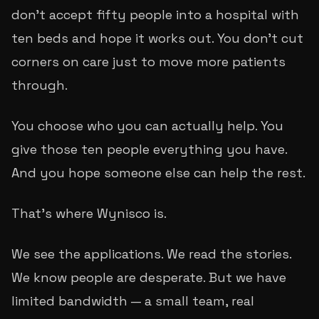
don't accept fifty people into a hospital with
ten beds and hope it works out. You don't cut
corners on care just to move more patients
through.
You choose who you can actually help. You
give those ten people everything you have.
And you hope someone else can help the rest.
That's where Wynisco is.
We see the applications. We read the stories.
We know people are desperate. But we have
limited bandwidth — a small team, real