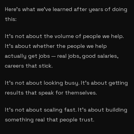
Here's what we've learned after years of doing
this:
It's not about the volume of people we help.
It's about whether the people we help
actually
get
jobs — real jobs, good salaries,
careers that stick.
It's not about looking busy. It's about getting
results that speak for themselves.
It's not about scaling fast. It's about building
something real that people trust.