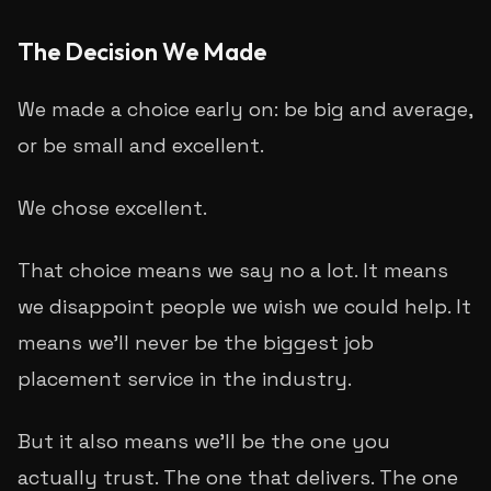
The Decision We Made
We made a choice early on: be big and average,
or be small and excellent.
We chose excellent.
That choice means we say no a lot. It means
we disappoint people we wish we could help. It
means we'll never be the biggest job
placement service in the industry.
But it also means we'll be the one you
actually trust. The one that delivers. The one