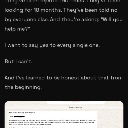
They've been rejected 60 times. They've been
looking for 18 months. They've been told no
by everyone else. And they're asking: "Will you
help me?"
I want to say yes to every single one.
But I can't.
And I've learned to be honest about that from
the beginning.