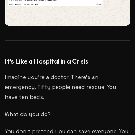
It's Like a Hospital in a Crisis
Imagine you're a doctor. There's an
emergency. Fifty people need rescue. You
have ten beds.
What do you do?
You don't pretend you can save everyone. You