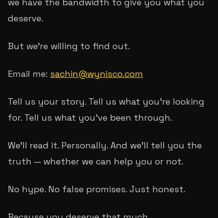
we have the bandwidth to give you what you
deserve.
But we're willing to find out.
Email me:
sachin@wynisco.com
Tell us your story. Tell us what you're looking
for. Tell us what you've been through.
We'll read it. Personally. And we'll tell you the
truth — whether we can help you or not.
No hype. No false promises. Just honest.
Because you deserve that much.