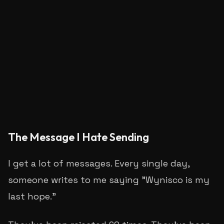
S
Sachin Rajgire
The Message I Hate Sending
I get a lot of messages. Every single day,
someone writes to me saying "Wynisco is my
last hope."